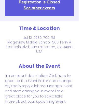
Registration is Closed
See other events
Time & Location
Jul 12, 2035, 7:00 PM
Ridgeview Middle School, 500 Terry A
Francois Blvd, San Francisco, CA 94158,
USA
About the Event
I’m an event description. Click here to 
open up the Event Editor and change 
my text. Simply click me, Manage Event 
and start editing your event. I’m a 
great place for you to say a little 
more about your upcoming event.