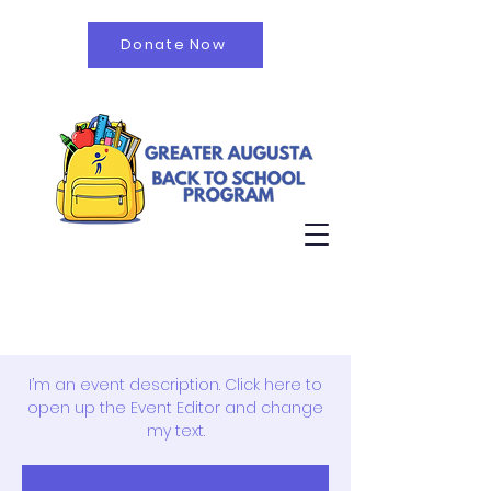
Donate Now
October Fall Fest
Thu, Jul 12
  |  
Ridgeview Middle School
I’m an event description. Click here to
open up the Event Editor and change
my text.