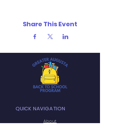
Share This Event
QUICK NAVIGATION
About
Programs